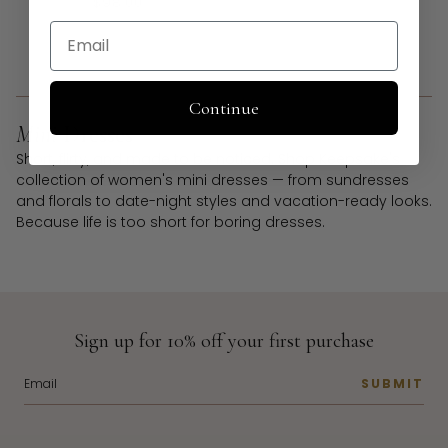
$98.00
Email
1
2
Continue
Mini
Dresses
Short, flirty, and made to be noticed. Shop Keepsake's
collection of women's mini dresses — from sundresses
and florals to date-night styles and vacation-ready looks.
Because life is too short for boring dresses.
Sign up for 10% off your first purchase
SUBMIT