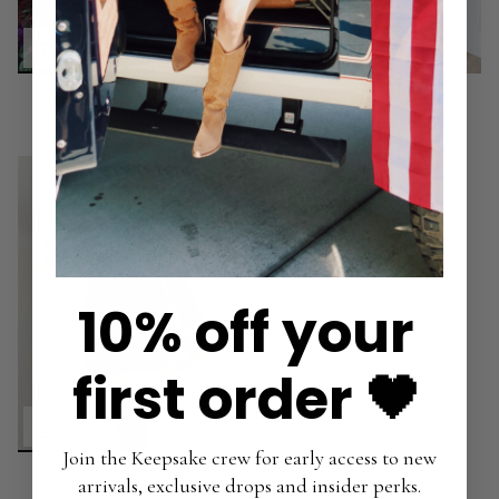
In Your Lane Mini Dress
Check Me Out Mini Dress
$72.00
$30.00
$78.00
10% off your
first order 🖤
Join the Keepsake crew for early access to new
Frill Seeker Mini Dress
arrivals, exclusive drops and insider perks.