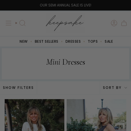
Skip
OUR SEMI ANNUAL SALE IS LIVE!
to
content
SEARCH
NEW
BEST SELLERS
DRESSES
TOPS
SALE
Mini
Dresses
Sort
SHOW FILTERS
SORT BY
by