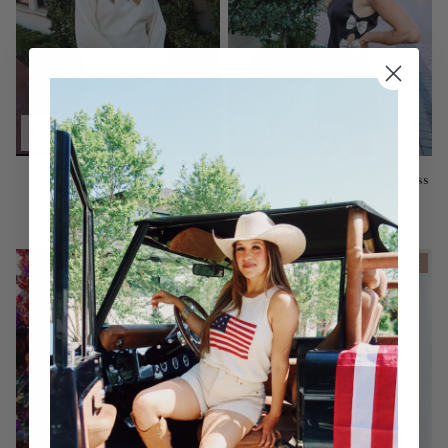
Snowbound Mini Sweater
ASTR The Label: Kinsey Dress
Dress
$158.00
$82.00
ON SALE