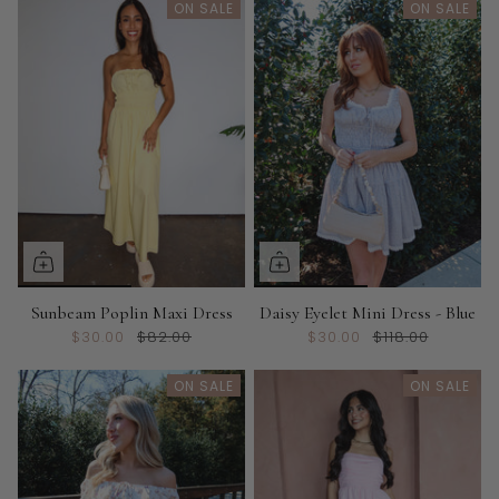
ON SALE
ON SALE
Sunbeam Poplin Maxi Dress
Daisy Eyelet Mini Dress - Blue
$30.00
$82.00
$30.00
$118.00
ON SALE
ON SALE