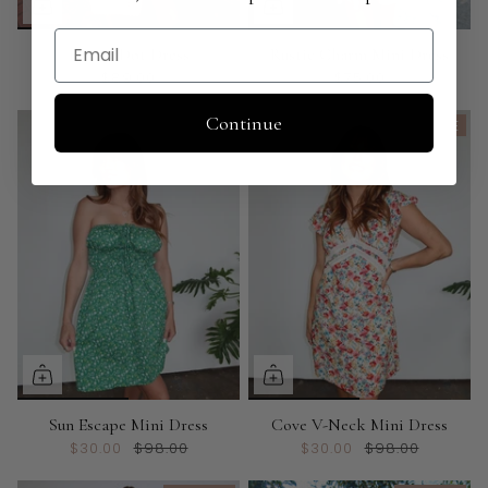
Email
Louisa Dot Dress
Rustic Charm Mini Dress
$89.00
$75.00
Continue
ON SALE
ON SALE
Sun Escape Mini Dress
Cove V-Neck Mini Dress
$30.00
$98.00
$30.00
$98.00