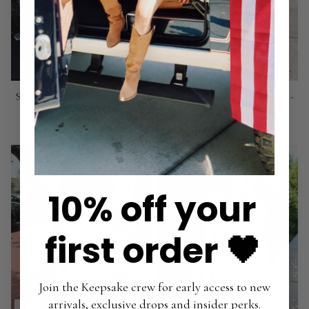
Sienna Strapless Maxi Dress -
Sienna Strapless Maxi Dress -
Denim
Red
$115.00
$115.00
10% off your
first order 🖤
Join the Keepsake crew for early access to new
arrivals, exclusive drops and insider perks.