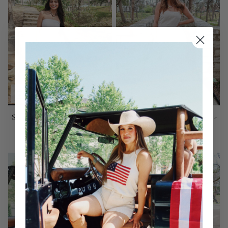
Sienna Strapless Maxi Dress -
Sienna Strapless Maxi Dress -
Melange
Khaki
$115.00
$115.00
SOLD OUT