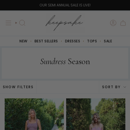
Skip
YOU ARE
$100
AWAY FROM FREE SHIPPING!
to
content
SEARCH
NEW
BEST SELLERS
DRESSES
TOPS
SALE
Sundress
Season
Sort
SHOW FILTERS
SORT BY
by