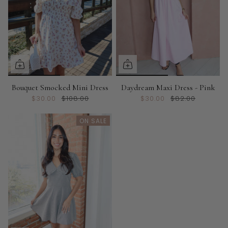
Bouquet Smocked Mini Dress
Daydream Maxi Dress - Pink
$30.00
$108.00
$30.00
$82.00
ON SALE