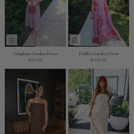
Gingham Garden Dress
Dahlia Garden Dress
$82.00
$108.00