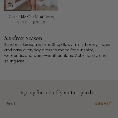
Check Me Out Mini Dress
$30.00
$78.00
Sundress
Season
Sundress Season is here. Shop flowy minis, breezy maxis,
and easy everyday dresses made for sunshine,
weekends, and warm-weather plans. Cute, comfy, and
selling fast.
Sign up for 10% off your first purchase
SUBMIT