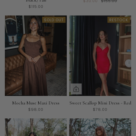
$30.00
$155.00
$115.00
SOLD OUT
RESTOCK
Mocha Muse Maxi Dress
Sweet Scallop Mini Dress - Red
$98.00
$78.00