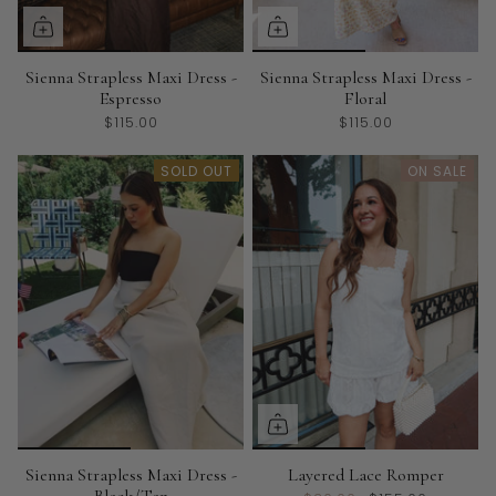
Sienna Strapless Maxi Dress -
Sienna Strapless Maxi Dress -
Espresso
Floral
$115.00
$115.00
SOLD OUT
ON SALE
Sienna Strapless Maxi Dress -
Layered Lace Romper
Black/Tan