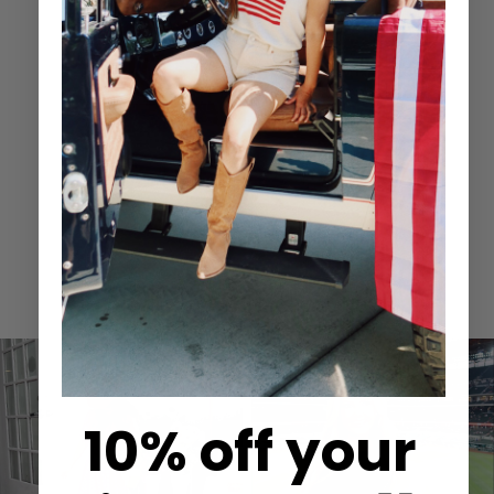
Related Items
Recently Viewed
Spotted
in Keepsake
10% off your