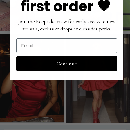
first order 🖤
Join the Keepsake crew for early access to new
arrivals, exclusive drops and insider perks.
Email
Continue