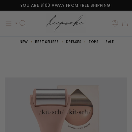
Skip
YOU ARE
$100
AWAY FROM FREE SHIPPING!
to
content
SEARCH
NEW
BEST SELLERS
DRESSES
TOPS
SALE