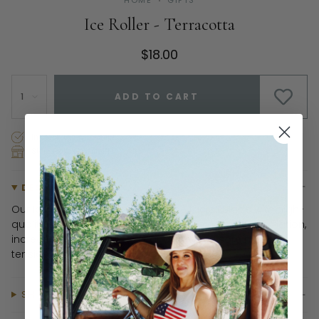
HOME
GIFTS
Ice Roller - Terracotta
$18.00
1
ADD TO CART
In stock, ready to ship!
Store Pickup Available
DESCRIPTION
Our Ice Roller is your new at-home facial! Made with high-
quality surgical stainless steel, it helps calm inflammation,
increase blood circulation, and alleviate sore muscles,
tension & headaches.
SHIPPING & RETURNS