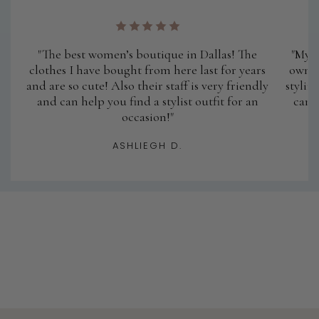
"The best women’s boutique in Dallas! The
"My a
clothes I have bought from here last for years
owner
and are so cute! Also their staff is very friendly
stylin
and can help you find a stylist outfit for an
cann
occasion!"
ASHLIEGH D.