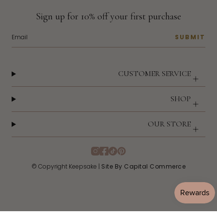
Sign up for 10% off your first purchase
SUBMIT
CUSTOMER SERVICE
SHOP
OUR STORE
Instagram
Facebook
TikTok
Pinterest
© Copyright Keepsake |
Site By Capital Commerce